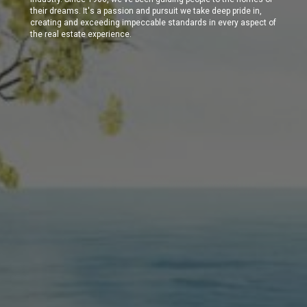
their dreams. It's a passion and pursuit we take deep pride in,
creating and exceeding impeccable standards in every aspect of
the real estate experience.