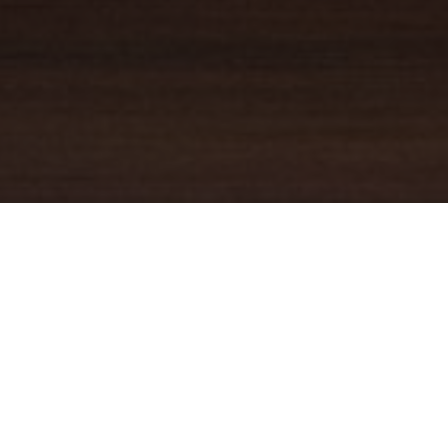
YOUR TRUSTED
GUIDE
Coldwell Banker Real Estate
practically invented modern-day
real estate. Founded over a century ago on the principles of