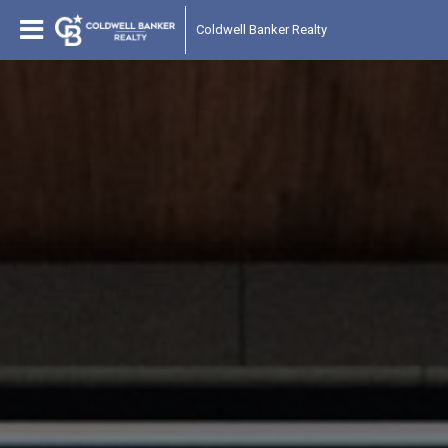
Coldwell Banker Realty