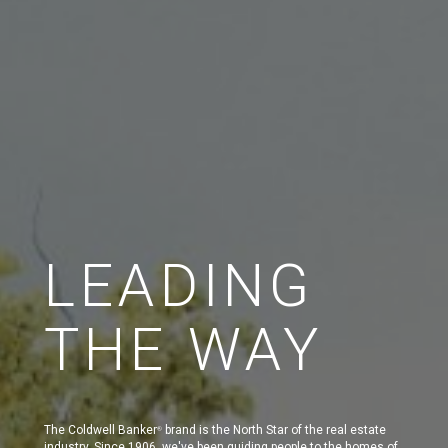
LEADING
THE WAY
The Coldwell Banker
brand is the North Star of the real estate
®
industry. Since 1906, we've been guiding people to the homes of