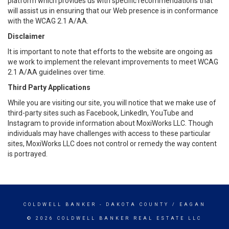
platform which provides us with specific recommendations that
will assist us in ensuring that our Web presence is in conformance
with the WCAG 2.1 A/AA.
Disclaimer
It is important to note that efforts to the website are ongoing as
we work to implement the relevant improvements to meet WCAG
2.1 A/AA guidelines over time.
Third Party Applications
While you are visiting our site, you will notice that we make use of
third-party sites such as Facebook, LinkedIn, YouTube and
Instagram to provide information about MoxiWorks LLC. Though
individuals may have challenges with access to these particular
sites, MoxiWorks LLC does not control or remedy the way content
is portrayed.
COLDWELL BANKER
- DAKOTA COUNTY / EAGAN
© 2026 COLDWELL BANKER REAL ESTATE LLC