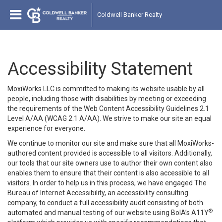
Coldwell Banker Realty
Accessibility Statement
MoxiWorks LLC is committed to making its website usable by all
people, including those with disabilities by meeting or exceeding
the requirements of the Web Content Accessibility Guidelines 2.1
Level A/AA (WCAG 2.1 A/AA). We strive to make our site an equal
experience for everyone.
We continue to monitor our site and make sure that all MoxiWorks-
authored content provided is accessible to all visitors. Additionally,
our tools that our site owners use to author their own content also
enables them to ensure that their content is also accessible to all
visitors. In order to help us in this process, we have engaged
The
Bureau of Internet Accessibility
, an accessibility consulting
company, to conduct a full accessibility audit consisting of both
®
automated and manual testing of our website using BoIA’s A11Y