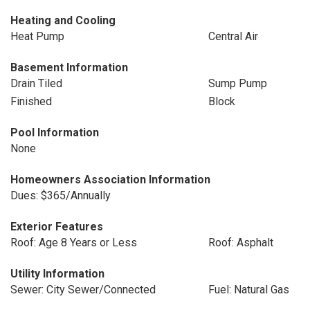
Heating and Cooling
Heat Pump
Central Air
Basement Information
Drain Tiled
Sump Pump
Finished
Block
Pool Information
None
Homeowners Association Information
Dues: $365/Annually
Exterior Features
Roof: Age 8 Years or Less
Roof: Asphalt
Utility Information
Sewer: City Sewer/Connected
Fuel: Natural Gas