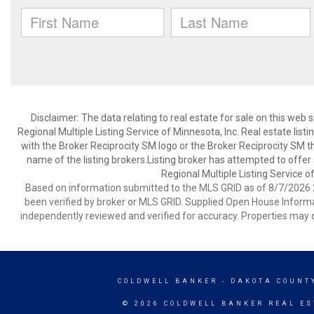
Disclaimer:
The data relating to real estate for sale on this web
Regional Multiple Listing Service of Minnesota, Inc. Real estate li
with the Broker Reciprocity SM logo or the Broker Reciprocity SM 
name of the listing brokers.Listing broker has attempted to offer
Regional Multiple Listing Service of
Based on information submitted to the MLS GRID as of 8/7/2026 2
been verified by broker or MLS GRID. Supplied Open House Informat
independently reviewed and verified for accuracy. Properties may o
COLDWELL BANKER
- DAKOTA COUNT
© 2026 COLDWELL BANKER REAL ES