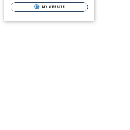
MY WEBSITE