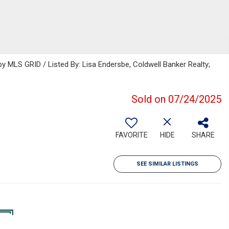
 MLS GRID / Listed By: Lisa Endersbe, Coldwell Banker Realty;
Sold on 07/24/2025
FAVORITE
HIDE
SHARE
SEE SIMILAR LISTINGS