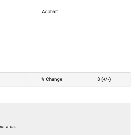
Asphalt
% Change
$ (+/-)