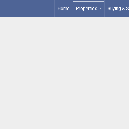
Home
Properties
Buying & S
...