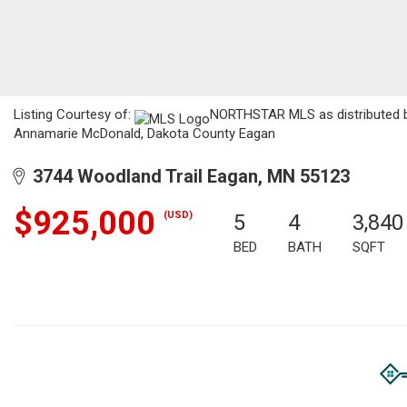
Listing Courtesy of:
NORTHSTAR MLS as distributed by
Annamarie McDonald, Dakota County Eagan
3744 Woodland Trail Eagan, MN 55123
$925,000
(USD)
5
4
3,840
BED
BATH
SQFT