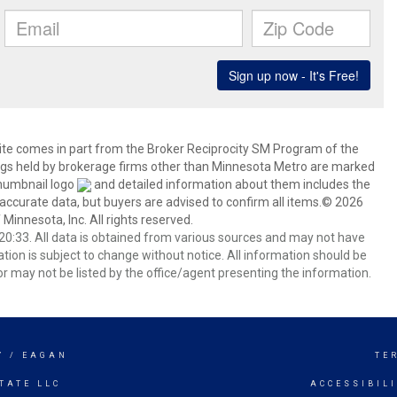
 site comes in part from the Broker Reciprocity SM Program of the
stings held by brokerage firms other than Minnesota Metro are marked
thumbnail logo
and detailed information about them includes the
 accurate data, but buyers are advised to confirm all items.© 2026
 Minnesota, Inc. All rights reserved.
0:33. All data is obtained from various sources and may not have
ion is subject to change without notice. All information should be
r may not be listed by the office/agent presenting the information.
Y / EAGAN
TE
TATE LLC
ACCESSIBIL