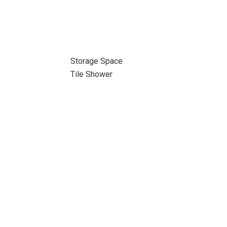
Storage Space
Tile Shower