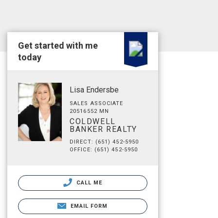
Get started with me
today
Lisa Endersbe
SALES ASSOCIATE
20516552 MN
COLDWELL
BANKER REALTY
DIRECT: (651) 452-5950
OFFICE: (651) 452-5950
CALL ME
EMAIL FORM