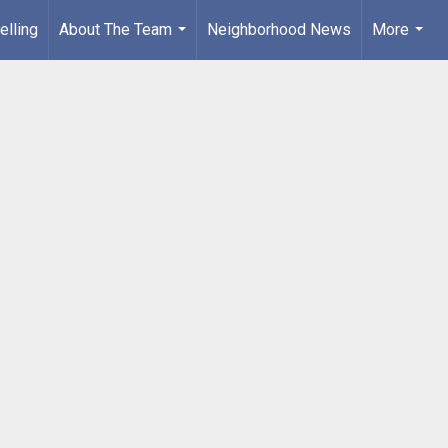
elling
About The Team
Neighborhood News
More
...
...