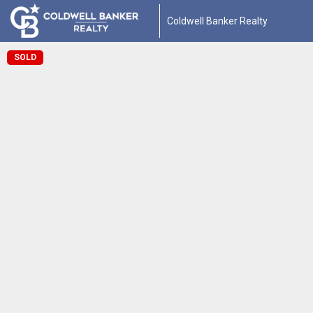
Coldwell Banker Realty
SOLD