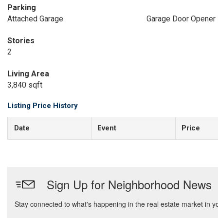
Parking
Attached Garage
Garage Door Opener
Stories
2
Living Area
3,840 sqft
Listing Price History
Date
Event
Price