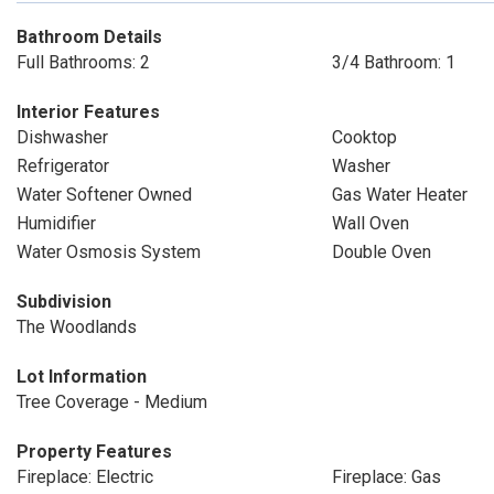
Bathroom Details
Full Bathrooms: 2
3/4 Bathroom: 1
Interior Features
Dishwasher
Cooktop
Refrigerator
Washer
Water Softener Owned
Gas Water Heater
Humidifier
Wall Oven
Water Osmosis System
Double Oven
Subdivision
The Woodlands
Lot Information
Tree Coverage - Medium
Property Features
Fireplace: Electric
Fireplace: Gas