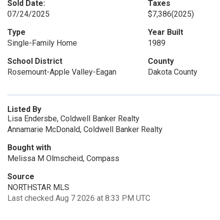
Sold Date:
Taxes
07/24/2025
$7,386
(2025)
Type
Year Built
Single-Family Home
1989
School District
County
Rosemount-Apple Valley-Eagan
Dakota County
Listed By
Lisa Endersbe, Coldwell Banker Realty
Annamarie McDonald, Coldwell Banker Realty
Bought with
Melissa M Olmscheid, Compass
Source
NORTHSTAR MLS
Last checked Aug 7 2026 at 8:33 PM UTC