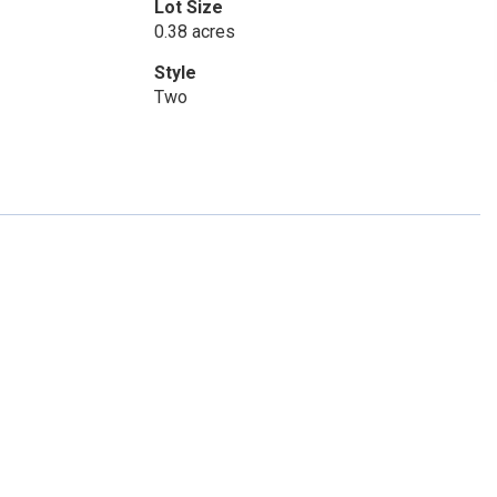
Lot Size
0.38 acres
Style
Two