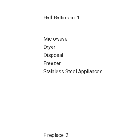
Half Bathroom: 1
Microwave
Dryer
Disposal
Freezer
Stainless Steel Appliances
Fireplace: 2