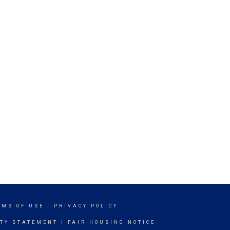
RMS OF USE
|
PRIVACY POLICY
ITY STATEMENT
|
FAIR HOUSING NOTICE