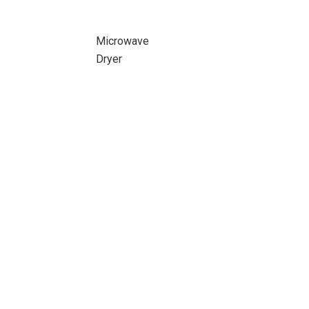
Microwave
Dryer