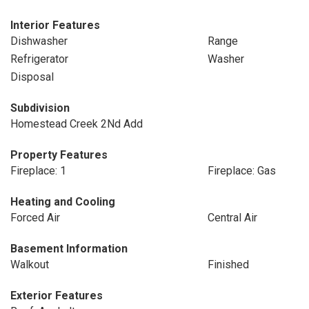
Interior Features
Dishwasher
Range
Refrigerator
Washer
Disposal
Subdivision
Homestead Creek 2Nd Add
Property Features
Fireplace: 1
Fireplace: Gas
Heating and Cooling
Forced Air
Central Air
Basement Information
Walkout
Finished
Exterior Features