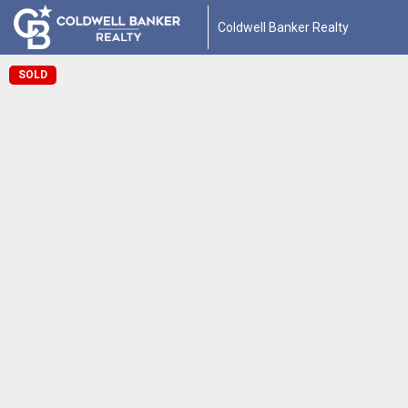
Coldwell Banker Realty
SOLD