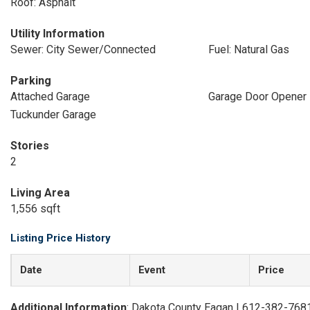
Roof: Asphalt
Utility Information
Sewer: City Sewer/Connected
Fuel: Natural Gas
Parking
Attached Garage
Garage Door Opener
Tuckunder Garage
Stories
2
Living Area
1,556 sqft
Listing Price History
Date
Event
Price
Additional Information
: Dakota County Eagan | 612-382-768