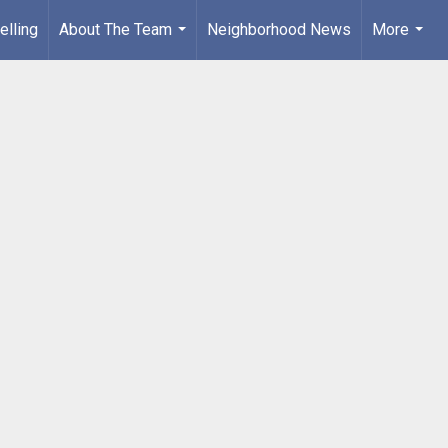
elling
About The Team
Neighborhood News
More
...
...