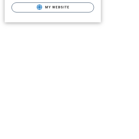
MY WEBSITE