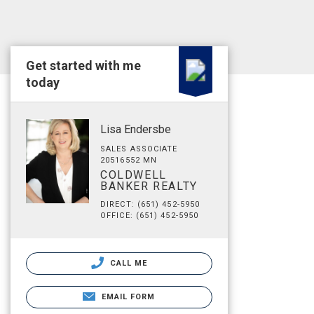
Get started with me
today
Lisa Endersbe
SALES ASSOCIATE
20516552 MN
COLDWELL
BANKER REALTY
DIRECT: (651) 452-5950
OFFICE: (651) 452-5950
CALL ME
EMAIL FORM