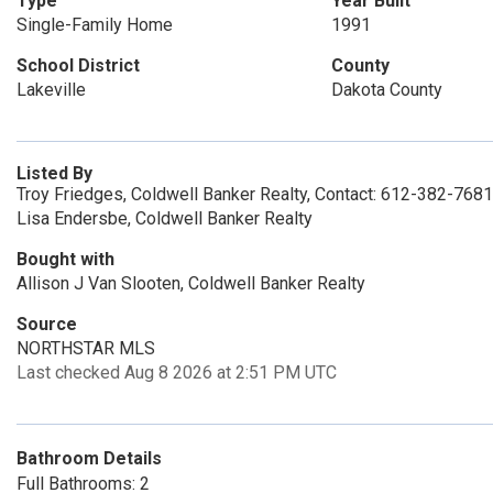
Type
Year Built
Single-Family Home
1991
School District
County
Lakeville
Dakota County
Listed By
Troy Friedges, Coldwell Banker Realty, Contact: 612-382-7681
Lisa Endersbe, Coldwell Banker Realty
Bought with
Allison J Van Slooten, Coldwell Banker Realty
Source
NORTHSTAR MLS
Last checked Aug 8 2026 at 2:51 PM UTC
Bathroom Details
Full Bathrooms: 2