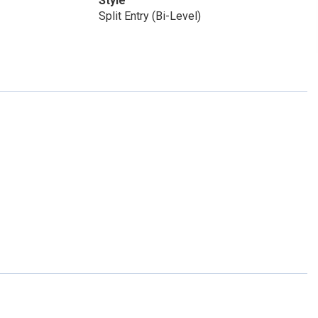
Style
Split Entry (Bi-Level)