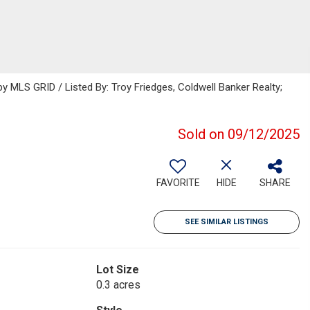
 MLS GRID / Listed By: Troy Friedges, Coldwell Banker Realty;
Sold on 09/12/2025
FAVORITE
HIDE
SHARE
SEE SIMILAR LISTINGS
Lot Size
0.3 acres