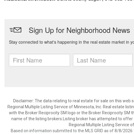
Disclaimer:
The data relating to real estate for sale on this web
Regional Multiple Listing Service of Minnesota, Inc. Real estate li
with the Broker Reciprocity SM logo or the Broker Reciprocity SM 
name of the listing brokers.Listing broker has attempted to offer
Regional Multiple Listing Service of
Based on information submitted to the MLS GRID as of 8/8/2026 1