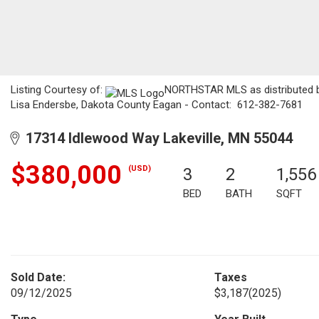
Listing Courtesy of:
NORTHSTAR MLS as distributed by
Lisa Endersbe, Dakota County Eagan - Contact: 612-382-7681
17314 Idlewood Way Lakeville, MN 55044
$380,000
(USD)
3
2
1,556
BED
BATH
SQFT
Sold Date:
Taxes
09/12/2025
$3,187
(2025)