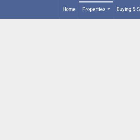
Home
Properties
Buying & S
...