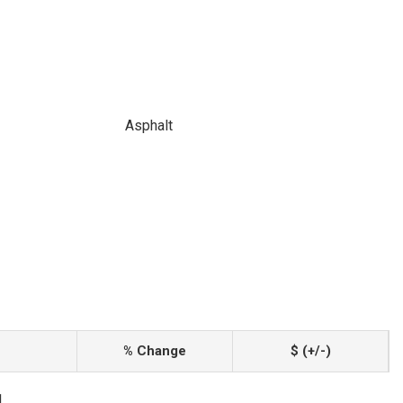
Asphalt
% Change
$ (+/-)
1