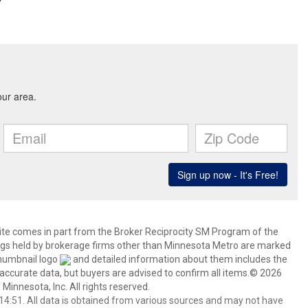
 site comes in part from the Broker Reciprocity SM Program of the
stings held by brokerage firms other than Minnesota Metro are marked
thumbnail logo
and detailed information about them includes the
 accurate data, but buyers are advised to confirm all items.© 2026
 Minnesota, Inc. All rights reserved.
4:51. All data is obtained from various sources and may not have