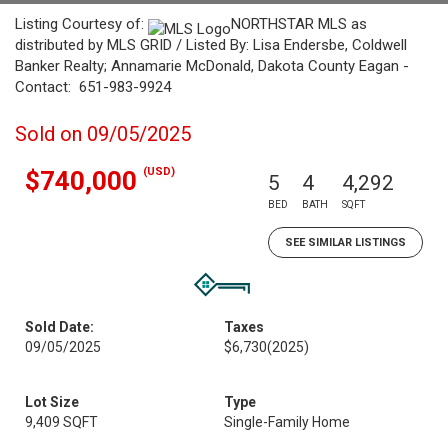
Listing Courtesy of:
NORTHSTAR MLS as
distributed by MLS GRID / Listed By: Lisa Endersbe, Coldwell
Banker Realty; Annamarie McDonald, Dakota County Eagan -
Contact: 651-983-9924
Sold on 09/05/2025
(USD)
$740,000
5
4
4,292
BED
BATH
SQFT
SEE SIMILAR LISTINGS
Sold Date:
Taxes
09/05/2025
$6,730
(2025)
Lot Size
Type
9,409 SQFT
Single-Family Home