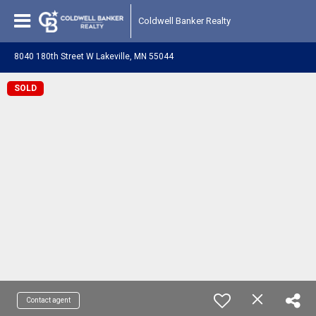
Coldwell Banker Realty
8040 180th Street W Lakeville, MN 55044
SOLD
Contact agent