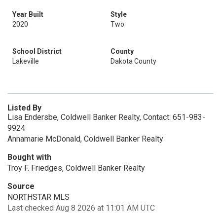
Year Built
Style
2020
Two
School District
County
Lakeville
Dakota County
Listed By
Lisa Endersbe, Coldwell Banker Realty, Contact: 651-983-
9924
Annamarie McDonald, Coldwell Banker Realty
Bought with
Troy F. Friedges, Coldwell Banker Realty
Source
NORTHSTAR MLS
Last checked Aug 8 2026 at 11:01 AM UTC