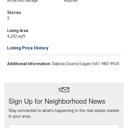
Attached Garage
Asphalt
Stories
2
Living Area
4,292 sqft
Listing Price History
Additional Information
: Dakota County Eagan | 651-983-9924