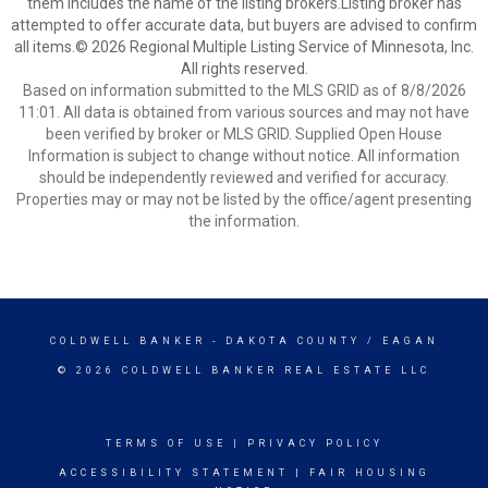
them includes the name of the listing brokers.Listing broker has
attempted to offer accurate data, but buyers are advised to confirm
all items.© 2026 Regional Multiple Listing Service of Minnesota, Inc.
All rights reserved.
Based on information submitted to the MLS GRID as of 8/8/2026
11:01. All data is obtained from various sources and may not have
been verified by broker or MLS GRID. Supplied Open House
Information is subject to change without notice. All information
should be independently reviewed and verified for accuracy.
Properties may or may not be listed by the office/agent presenting
the information.
COLDWELL BANKER
- DAKOTA COUNTY / EAGAN
© 2026 COLDWELL BANKER REAL ESTATE LLC
TERMS OF USE
|
PRIVACY POLICY
ACCESSIBILITY STATEMENT
|
FAIR HOUSING