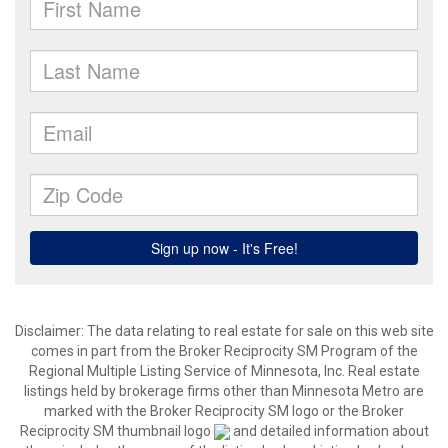
Disclaimer:
The data relating to real estate for sale on this web site
comes in part from the Broker Reciprocity SM Program of the
Regional Multiple Listing Service of Minnesota, Inc. Real estate
listings held by brokerage firms other than Minnesota Metro are
marked with the Broker Reciprocity SM logo or the Broker
Reciprocity SM thumbnail logo
and detailed information about