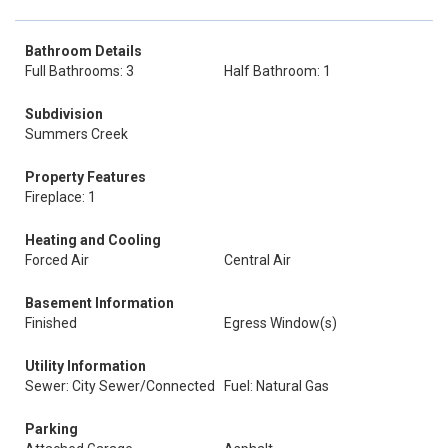
Bathroom Details
Full Bathrooms: 3
Half Bathroom: 1
Subdivision
Summers Creek
Property Features
Fireplace: 1
Heating and Cooling
Forced Air
Central Air
Basement Information
Finished
Egress Window(s)
Utility Information
Sewer: City Sewer/Connected
Fuel: Natural Gas
Parking